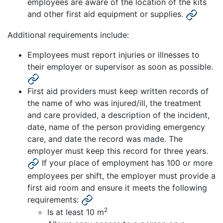
employees are aware of the location of the kits
and other first aid equipment or supplies.
Additional requirements include:
Employees must report injuries or illnesses to
their employer or supervisor as soon as possible.
First aid providers must keep written records of
the name of who was injured/ill, the treatment
and care provided, a description of the incident,
date, name of the person providing emergency
care, and date the record was made. The
employer must keep this record for three years.
If your place of employment has 100 or more
employees per shift, the employer must provide a
first aid room and ensure it meets the following
requirements:
2
Is at least 10 m