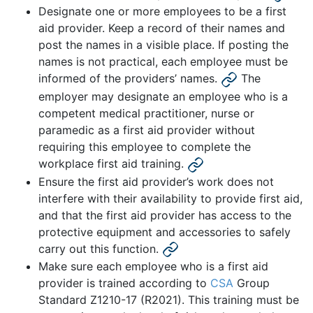
Designate one or more employees to be a first
aid provider. Keep a record of their names and
post the names in a visible place. If posting the
names is not practical, each employee must be
informed of the providers’ names.
The
employer may designate an employee who is a
competent medical practitioner, nurse or
paramedic as a first aid provider without
requiring this employee to complete the
workplace first aid training.
Ensure the first aid provider’s work does not
interfere with their availability to provide first aid,
and that the first aid provider has access to the
protective equipment and accessories to safely
carry out this function.
Make sure each employee who is a first aid
provider is trained according to
CSA
Group
Standard Z1210-17 (R2021). This training must be