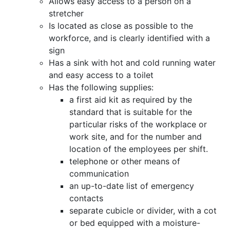
Allows easy access to a person on a
stretcher
Is located as close as possible to the
workforce, and is clearly identified with a
sign
Has a sink with hot and cold running water
and easy access to a toilet
Has the following supplies:
a first aid kit as required by the
standard that is suitable for the
particular risks of the workplace or
work site, and for the number and
location of the employees per shift.
telephone or other means of
communication
an up-to-date list of emergency
contacts
separate cubicle or divider, with a cot
or bed equipped with a moisture-