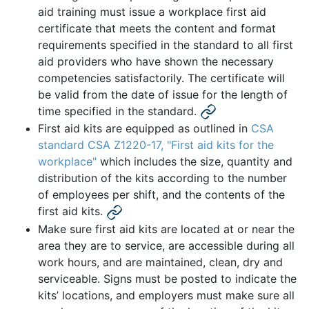
aid training must issue a workplace first aid
certificate that meets the content and format
requirements specified in the standard to all first
aid providers who have shown the necessary
competencies satisfactorily. The certificate will
be valid from the date of issue for the length of
time specified in the standard.
First aid kits are equipped as outlined in
CSA
standard CSA Z1220-17, "First aid kits for the
workplace"
which includes the size, quantity and
distribution of the kits according to the number
of employees per shift, and the contents of the
first aid kits.
Make sure first aid kits are located at or near the
area they are to service, are accessible during all
work hours, and are maintained, clean, dry and
serviceable. Signs must be posted to indicate the
kits’ locations, and employers must make sure all