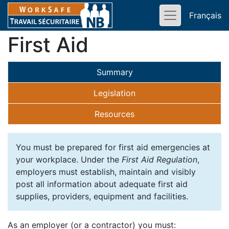
Français
First Aid
Summary
Legislation
Resources
You must be prepared for first aid emergencies at
your workplace. Under the
First Aid Regulation
,
employers must establish, maintain and visibly
post all information about adequate first aid
supplies, providers, equipment and facilities.
As an employer (or a contractor) you must: