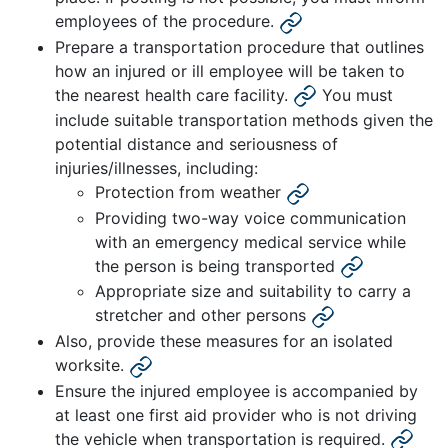
employees of the procedure.
Prepare a transportation procedure that outlines
how an injured or ill employee will be taken to
the nearest health care facility.
You must
include suitable transportation methods given the
potential distance and seriousness of
injuries/illnesses, including:
Protection from weather
Providing two-way voice communication
with an emergency medical service while
the person is being transported
Appropriate size and suitability to carry a
stretcher and other persons
Also, provide these measures for an isolated
worksite.
Ensure the injured employee is accompanied by
at least one first aid provider who is not driving
the vehicle when transportation is required.