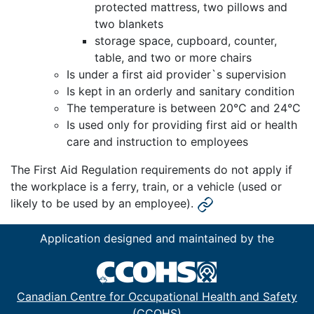
protected mattress, two pillows and
two blankets
storage space, cupboard, counter,
table, and two or more chairs
Is under a first aid provider`s supervision
Is kept in an orderly and sanitary condition
The temperature is between 20°C and 24°C
Is used only for providing first aid or health
care and instruction to employees
The First Aid Regulation requirements do not apply if
the workplace is a ferry, train, or a vehicle (used or
likely to be used by an employee).
Application designed and maintained by the
Canadian Centre for Occupational Health and Safety
(CCOHS)