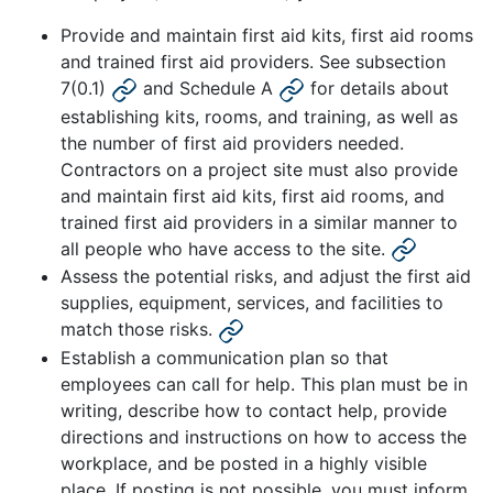
Provide and maintain first aid kits, first aid rooms
and trained first aid providers. See subsection
7(0.1)
and Schedule A
for details about
establishing kits, rooms, and training, as well as
the number of first aid providers needed.
Contractors on a project site must also provide
and maintain first aid kits, first aid rooms, and
trained first aid providers in a similar manner to
all people who have access to the site.
Assess the potential risks, and adjust the first aid
supplies, equipment, services, and facilities to
match those risks.
Establish a communication plan so that
employees can call for help. This plan must be in
writing, describe how to contact help, provide
directions and instructions on how to access the
workplace, and be posted in a highly visible
place. If posting is not possible, you must inform