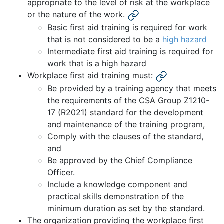
appropriate to the level of risk at the workplace
or the nature of the work.
Basic first aid training is required for work
that is not considered to be a
high hazard
Intermediate first aid training is required for
work that is a high hazard
Workplace first aid training must:
Be provided by a training agency that meets
the requirements of the CSA Group Z1210-
17 (R2021) standard for the development
and maintenance of the training program,
Comply with the clauses of the standard,
and
Be approved by the Chief Compliance
Officer.
Include a knowledge component and
practical skills demonstration of the
minimum duration as set by the standard.
The organization providing the workplace first