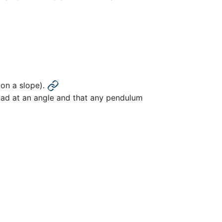
r on a slope).
 load at an angle and that any pendulum