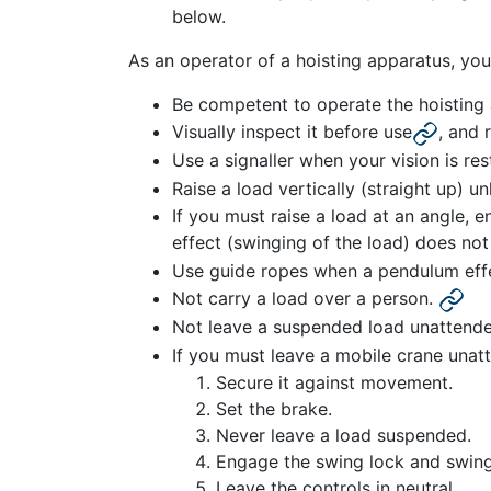
below.
As an operator of a hoisting apparatus, you
Be competent to operate the hoisting
Visually inspect it before use
, and 
Use a signaller when your vision is rest
Raise a load vertically (straight up) un
If you must raise a load at an angle, e
effect (swinging of the load) does not
Use guide ropes when a pendulum eff
Not carry a load over a person.
Not leave a suspended load unattende
If you must leave a mobile crane unat
Secure it against movement.
Set the brake.
Never leave a load suspended.
Engage the swing lock and swing
Leave the controls in neutral.