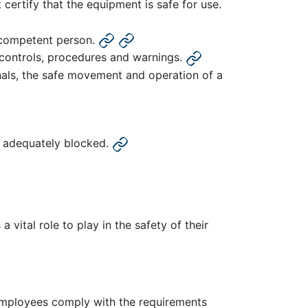
ertify that the equipment is safe for use.
a competent person.
g controls, procedures and warnings.
gnals, the safe movement and operation of a
is adequately blocked.
 vital role to play in the safety of their
employees comply with the requirements