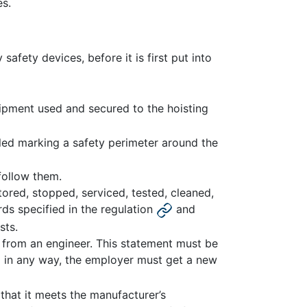
es.
afety devices, before it is first put into
ipment used and secured to the hoisting
lled marking a safety perimeter around the
follow them.
tored, stopped, serviced, tested, cleaned,
ds specified in the regulation
and
sts.
 from an engineer. This statement must be
ed in any way, the employer must get a new
that it meets the manufacturer’s