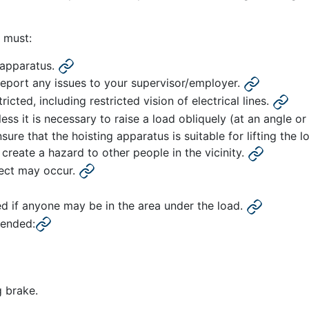
 must:
 apparatus.
report any issues to your supervisor/employer.
ricted, including restricted vision of electrical lines.
less it is necessary to raise a load obliquely (at an angle o
nsure that the hoisting apparatus is suitable for lifting the
 create a hazard to other people in the vicinity.
ect may occur.
d if anyone may be in the area under the load.
tended:
 brake.