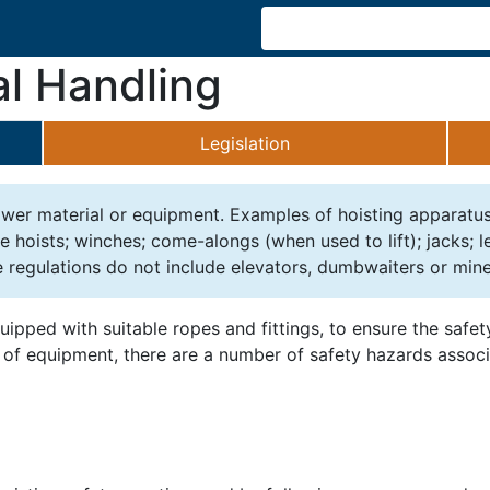
al Handling
Legislation
 lower material or equipment. Examples of hoisting apparatu
le hoists; winches; come-alongs (when used to lift); jacks; 
 regulations do not include elevators, dumbwaiters or mine
uipped with suitable ropes and fittings, to ensure the safe
ce of equipment, there are a number of safety hazards assoc