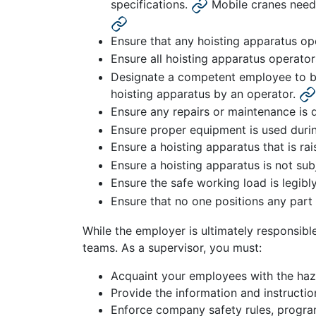
specifications.
Mobile cranes need 
Ensure that any hoisting apparatus op
Ensure all hoisting apparatus operator
Designate a competent employee to be 
hoisting apparatus by an operator.
Ensure any repairs or maintenance is 
Ensure proper equipment is used during
Ensure a hoisting apparatus that is r
Ensure a hoisting apparatus is not su
Ensure the safe working load is legibl
Ensure that no one positions any part
While the employer is ultimately responsible
teams. As a supervisor, you must:
Acquaint your employees with the haz
Provide the information and instructio
Enforce company safety rules, progra