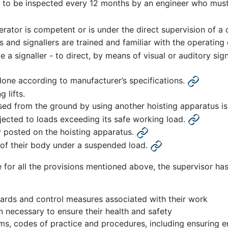
to be inspected every 12 months by an engineer who must c
erator is competent or is under the direct supervision of 
s and signallers are trained and familiar with the operatin
a signaller - to direct, by means of visual or auditory si
done according to manufacturer’s specifications.
 lifts.
aised from the ground by using another hoisting apparatus 
bjected to loads exceeding its safe working load.
y posted on the hoisting apparatus.
 of their body under a suspended load.
 for all the provisions mentioned above, the supervisor has a
ards and control measures associated with their work
n necessary to ensure their health and safety
ms, codes of practice and procedures, including ensuring 