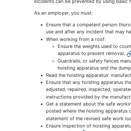
Incidents can be prevented by using basic 
As an employer, you must:
Ensure that a competent person thoroug
use and after any incident that may h
When working from a roof:
Ensure the weights used to count
apparatus to prevent removal.
Guardrails, or safety fences manu
hoisting apparatus and the dump
Read the hoisting apparatus' manufact
Ensure that any hoisting apparatus that
adjusted, repaired, inspected, operat
instructions provided by the manufactu
Get a statement about the safe workin
posted where the hoisting apparatus o
statement of the revised safe work lo
Ensure inspection of hoisting appara