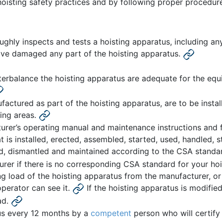
hoisting safety practices and by following proper procedur
hly inspects and tests a hoisting apparatus, including any s
ave damaged any part of the hoisting apparatus.
erbalance the hoisting apparatus are adequate for the equ
factured as part of the hoisting apparatus, are to be insta
ing areas.
urer’s operating manual and maintenance instructions and 
 is installed, erected, assembled, started, used, handled, s
ed, dismantled and maintained according to the CSA standar
rer if there is no corresponding CSA standard for your hoi
g load of the hoisting apparatus from the manufacturer, or
perator can see it.
If the hoisting apparatus is modifi
ad.
tus every 12 months by a
competent
person who will certify 