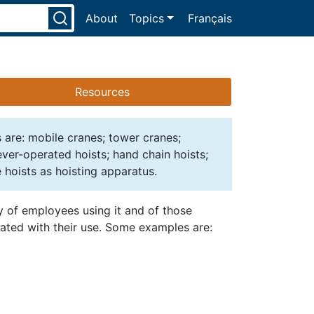
About
Topics
Français
Resources
s are: mobile cranes; tower cranes;
lever-operated hoists; hand chain hoists;
 hoists as hoisting apparatus.
ty of employees using it and of those
iated with their use. Some examples are: