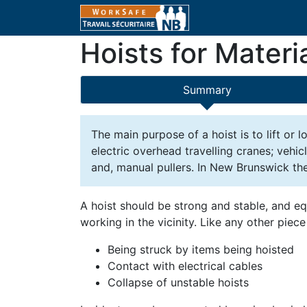
Hoists for Materi
Summary
The main purpose of a hoist is to lift or
electric overhead travelling cranes; vehic
and, manual pullers. In New Brunswick the
A hoist should be strong and stable, and eq
working in the vicinity. Like any other pie
Being struck by items being hoisted
Contact with electrical cables
Collapse of unstable hoists